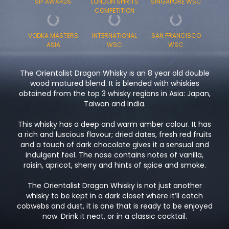
SIP AWARDS
LONDON SPIRITS
SINGAPORE WSC
COMPETITION
VODKA MASTERS
INTERNATIONAL
SAN FRANCISCO
ASIA
WSC
WSC
The Orientalist Dragon Whisky is an 8 year old double
wood matured blend. It is blended with whiskies
obtained from the top 3 whisky regions in Asia: Japan,
Taiwan and India.
This whisky has a deep and warm amber colour. It has
a rich and luscious flavour; dried dates, fresh red fruits
and a touch of dark chocolate gives it a sensual and
indulgent feel. The nose contains notes of vanilla,
raisin, apricot, sherry and hints of spice and smoke.
The Orientalist Dragon Whisky is not just another
whisky to be kept in a dark closet where it’ll catch
cobwebs and dust, it is one that is ready to be enjoyed
now. Drink it neat, or in a classic cocktail.