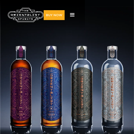
BUY NOW