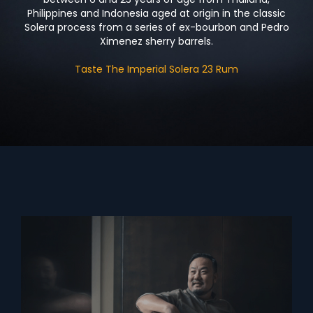
Philippines and Indonesia aged at origin in the classic
Solera process from a series of ex-bourbon and Pedro
Ximenez sherry barrels.
Taste The Imperial Solera 23 Rum