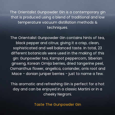
The Orientalist Gunpowder Gin is a contemporary gin
that is produced using a blend of traditional and low
temperature vacuum distillation methods &
techniques.
The Orientalist Gunpowder Gin contains hints of tea,
black pepper and citrus; giving it a crisp, clean,
sophisticated and well balanced taste. In total, 23
different botanicals were used in the making of this
gin: Gunpowder tea, Kampot peppercorn, Siberian
ginseng, Korean Omija berries, dried tangerine peel,
Osmanthus flower, angelica, coriander, orris root and
Mace - donian juniper berries - just to name a few.
This aromatic and refreshing Gin is perfect for a hot
day and can be enjoyed in a classic Martini or in a
cheeky Negroni.
Taste The Gunpowder Gin