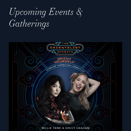
Upcoming Events &
Gatherings