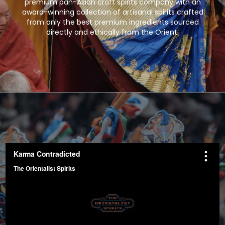
premium pan-Asian craft spirits company with an
award-winning collection of artisanal spirits crafted
from only the best premium ingredients sourced
directly and ethically from the Orient.