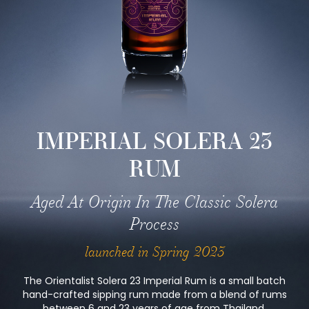
IMPERIAL SOLERA 23
RUM
Aged At Origin In The Classic Solera
Process
launched in Spring 2023
The Orientalist Solera 23 Imperial Rum is a small batch
hand-crafted sipping rum made from a blend of rums
between 6 and 23 years of age from Thailand,