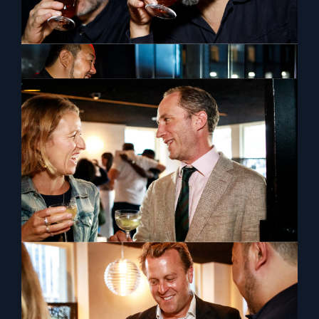
The Orientalist Spirits UK Launch
The Orientalist Spirits showcased its award-winning
collection of artisanal spirits from the Orient at Silver
Leaf, London on 5th September 2022
View Previous
View Next