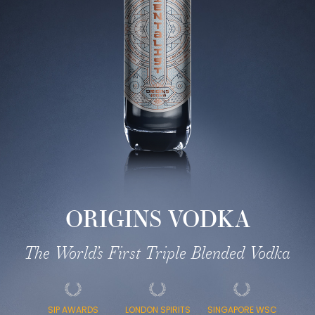
ORIGINS VODKA
The World’s First Triple Blended Vodka
SIP AWARDS
LONDON SPIRITS
SINGAPORE WSC