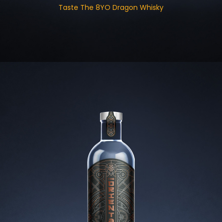
Taste The 8YO Dragon Whisky