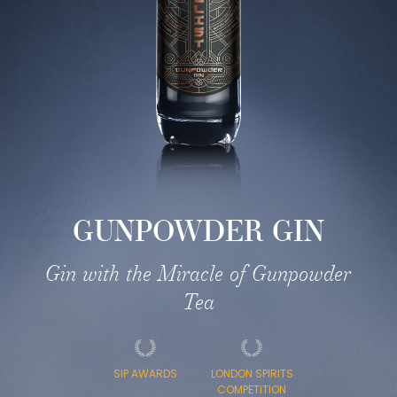
GUNPOWDER GIN
Gin with the Miracle of Gunpowder
Tea
SIP AWARDS
LONDON SPIRITS
COMPETITION