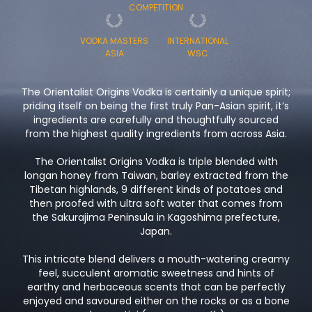
COMPETITION
VODKA MASTERS
INTERNATIONAL
ASIA
WSC
The Orientalist Origins Vodka is certainly a unique spirit;
priding itself on being the first truly Pan-Asian spirit, it’s
ingredients are carefully and thoughtfully sourced
from the highest quality ingredients from across Asia.
The Orientalist Origins Vodka is triple blended with
longan honey from Taiwan, barley extracted from the
Tibetan highlands, 9 different kinds of potatoes and
then proofed with ultra soft water that comes from
the Sakurajima Peninsula in Kagoshima prefecture,
Japan.
This intricate blend delivers a mouth-watering creamy
feel, succulent aromatic sweetness and hints of
earthy and herbaceous scents that can be perfectly
enjoyed and savoured either on the rocks or as a bone