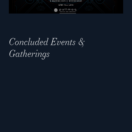
Concluded Events &
Gatherings