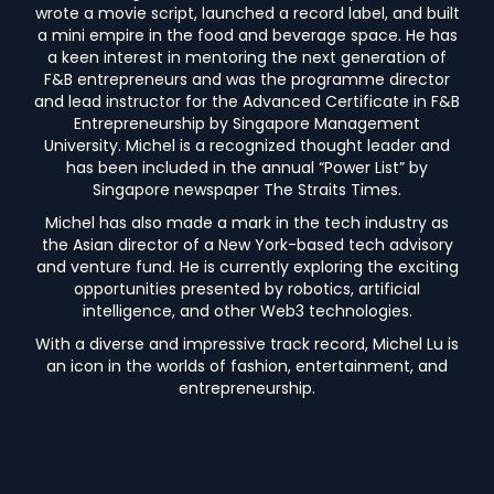
wrote a movie script, launched a record label, and built
a mini empire in the food and beverage space. He has
a keen interest in mentoring the next generation of
F&B entrepreneurs and was the programme director
and lead instructor for the Advanced Certificate in F&B
Entrepreneurship by Singapore Management
University. Michel is a recognized thought leader and
has been included in the annual “Power List” by
Singapore newspaper The Straits Times.
Michel has also made a mark in the tech industry as
the Asian director of a New York-based tech advisory
and venture fund. He is currently exploring the exciting
opportunities presented by robotics, artificial
intelligence, and other Web3 technologies.
With a diverse and impressive track record, Michel Lu is
an icon in the worlds of fashion, entertainment, and
entrepreneurship.