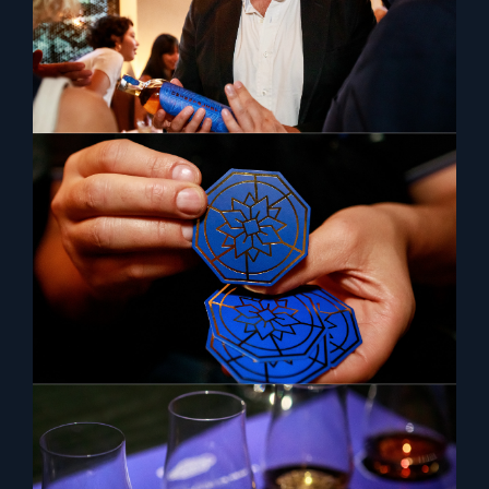
TASTE THE ORIENT
The Orientalist Spirits is currently
available at the following venues.
LONDON
Dinings SW3
Lucy Wong
Milroy’s
Silverleaf
Tattu