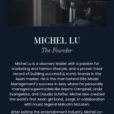
MICHEL LU
The Founder
Michel Lu is a visionary leader with a passion for
marketing and fashion lifestyle, and a proven track
record of building successful, iconic brands in the
Asian market. He is the man behind Elite Model
Management's success in Asia, where he personally
managed supermodels like Naomi Campbell, Linda
Evangelista, and Claudia Schiffer. Michel also created
the world's first Asian girl band, Jungk, in collaboration
with music legend Malcolm McLaren.
After exiting the entertainment industry, Michel co-