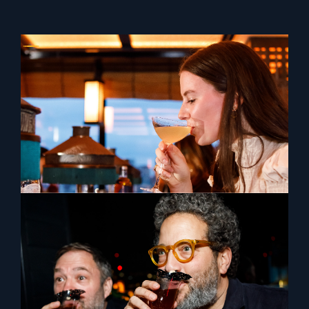
The Orientalist Spirits x Tattu London
The Orientalist Spirits collaborated with one of
London's finest bars, Tattu for a lavish evening
featuring Millie Tang and Peter Chua.
View Previous
View Next