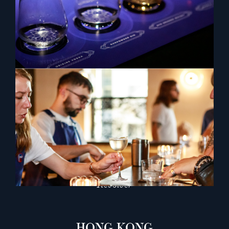
SINGAPORE
67 Pall Mall
CUT by Wolfgang Puck
Jigger & Pony
The Mondrian
Nighthawk
Nutmeg & Clove
Revolver
HONG KONG