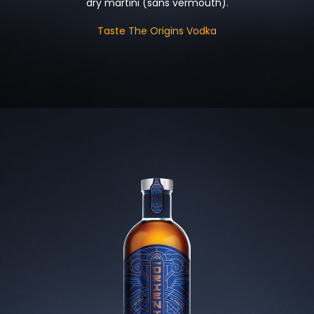
dry martini (sans vermouth).
Taste The Origins Vodka