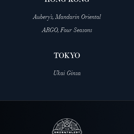
Aubery’s, Mandarin Oriental
ARGO, Four Seasons
TOKYO
Ukai Ginza