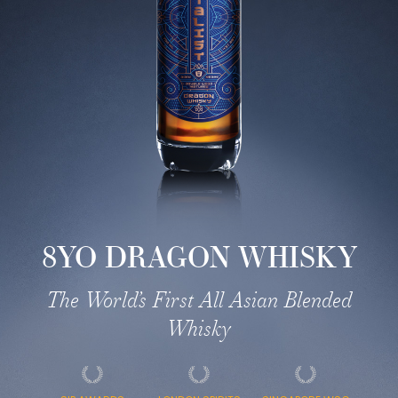
8YO DRAGON WHISKY
The World’s First All Asian Blended
Whisky